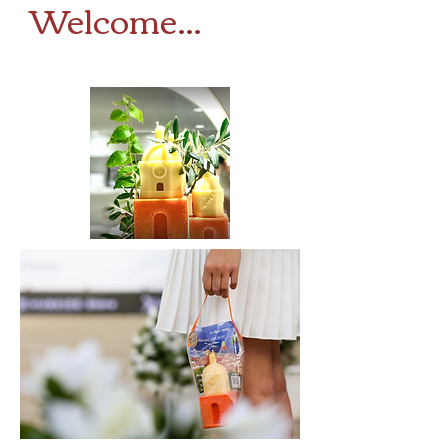
Welcome...