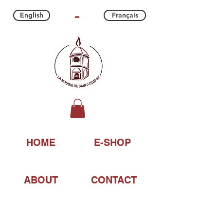
-
English
Français
HOME
E-SHOP
ABOUT
CONTACT